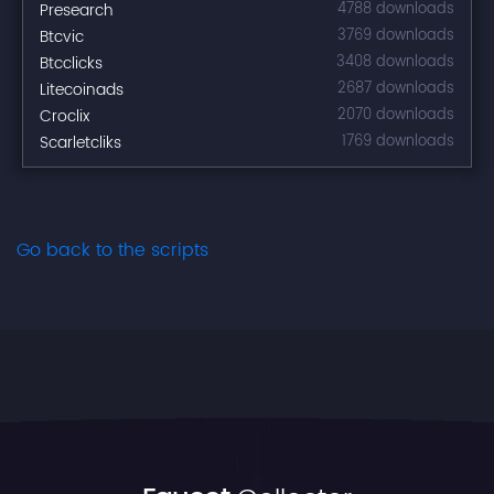
Presearch
4788 downloads
Btcvic
3769 downloads
Btcclicks
3408 downloads
Litecoinads
2687 downloads
Croclix
2070 downloads
Scarletcliks
1769 downloads
Go back to the scripts