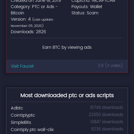
Created on June 18, 2019
Captcha: reCAPTCHA
Category: PTC or Ads -
Payouts: Wallet
Bitcoin
Status: Scam
Version: 4
(Last update:
November 05, 2020)
Downloads: 2826
Earn BTC by viewing ads
Visit Faucet
3.8 (11 votes)
Most downloaded ptc or ads scripts
Adbtc
81744 downloads
Cointiplyptc
22650 downloads
SimpleBits
10847 downloads
Cointiply ptc wall-clix
6236 downloads