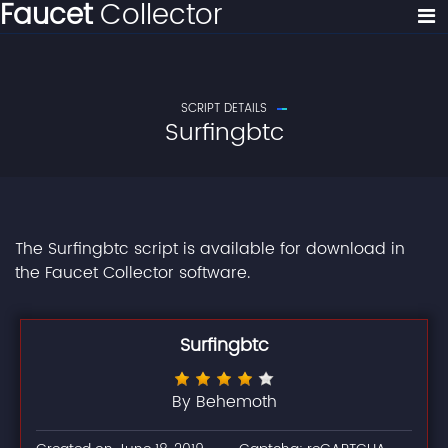
Faucet
Collector
SCRIPT DETAILS
Surfingbtc
The Surfingbtc script is available for download in
the Faucet Collector software.
Surfingbtc
By Behemoth