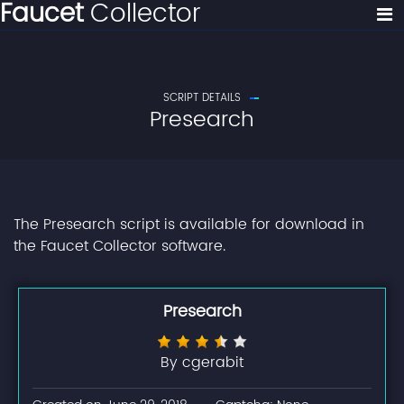
Faucet
Collector
SCRIPT DETAILS
Presearch
The Presearch script is available for download in
the Faucet Collector software.
Presearch
By cgerabit