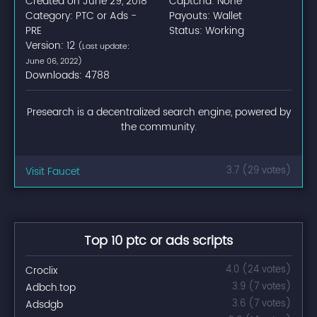
Created on June 29, 2018
Captcha: None
Category: PTC or Ads -
Payouts: Wallet
PRE
Status: Working
Version: 12
(Last update:
June 06, 2022)
Downloads: 4788
Presearch is a decentralized search engine, powered by
the community.
Visit Faucet
3.7 (29 votes)
Top 10 ptc or ads scripts
Croclix
4.0 (24 votes)
Adbch.top
3.9 (7 votes)
Adsdgb
3.6 (7 votes)