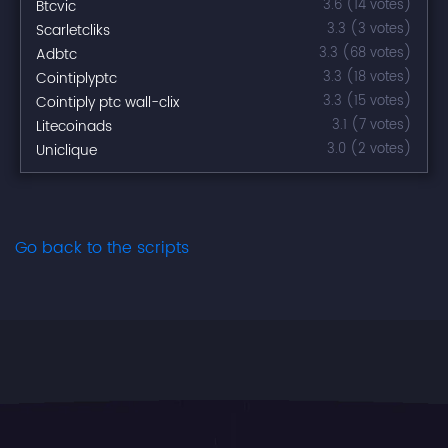
Btcvic
3.6 (14 votes)
Scarletcliks
3.3 (3 votes)
Adbtc
3.3 (68 votes)
Cointiplyptc
3.3 (18 votes)
Cointiply ptc wall-clix
3.3 (15 votes)
Litecoinads
3.1 (7 votes)
Uniclique
3.0 (2 votes)
Go back to the scripts