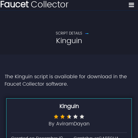
Faucet
Collector
SCRIPT DETAILS
Kinguin
The Kinguin script is available for download in the
Faucet Collector software.
Kinguin
By AviramDayan