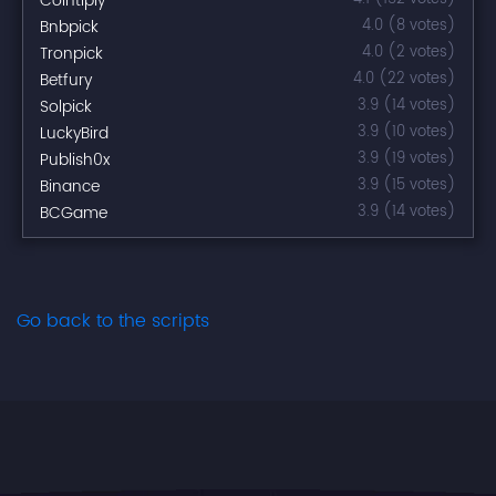
Cointiply
Bnbpick
4.0 (8 votes)
Tronpick
4.0 (2 votes)
Betfury
4.0 (22 votes)
Solpick
3.9 (14 votes)
LuckyBird
3.9 (10 votes)
Publish0x
3.9 (19 votes)
Binance
3.9 (15 votes)
BCGame
3.9 (14 votes)
Go back to the scripts