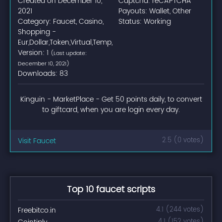
Created on December 10,
Captcha: reCAPTCHA
2021
Payouts: Wallet, Other
Category: Faucet, Casino,
Status: Working
Shopping -
Eur,Dollar,Token,Virtual,Temp,
Version: 1
(Last update:
December 10, 2021)
Downloads: 83
Kinguin - MarketPlace - Get 50 points daily, to convert
to giftcard, when you are login every day.
Visit Faucet
2.5 (0 votes)
Top 10 faucet scripts
Freebitco.in
4.1 (244 votes)
4.1 (152 votes)