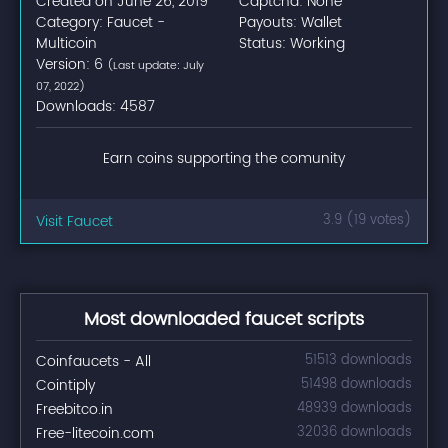
Created on June 26, 2019
Captcha: None
Category: Faucet -
Payouts: Wallet
Multicoin
Status: Working
Version: 6
(Last update: July
07, 2022)
Downloads: 4587
Earn coins supporting the comunity
Visit Faucet
3.9 (19 votes)
Most downloaded faucet scripts
Coinfaucets - All
51513 downloads
Cointiply
51498 downloads
Freebitco.in
48939 downloads
Free-litecoin.com
32036 downloads