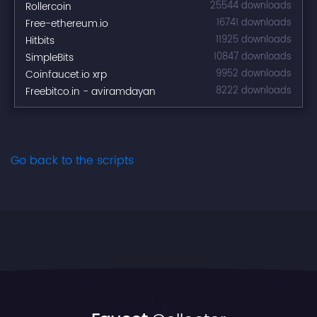
Rollercoin
25544 downloads
Free-ethereum.io
16741 downloads
Hitbits
11925 downloads
SimpleBits
10847 downloads
Coinfaucet.io xrp
9952 downloads
Freebitco.in - aviramdayan
8222 downloads
Go back to the scripts