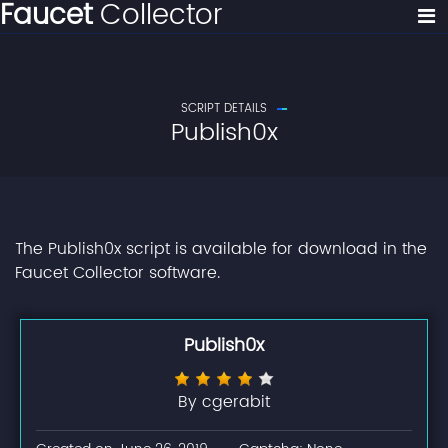
Faucet
Collector
SCRIPT DETAILS
Publish0x
The Publish0x script is available for download in the
Faucet Collector software.
Publish0x
By cgerabit