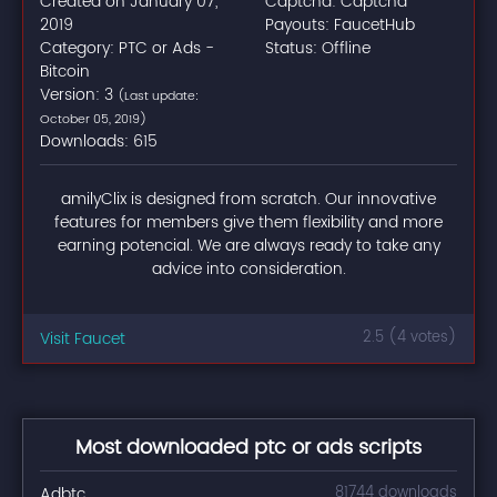
Created on January 07,
Captcha: Captcha
2019
Payouts: FaucetHub
Category: PTC or Ads -
Status: Offline
Bitcoin
Version: 3
(Last update:
October 05, 2019)
Downloads: 615
amilyClix is designed from scratch. Our innovative
features for members give them flexibility and more
earning potencial. We are always ready to take any
advice into consideration.
Visit Faucet
2.5 (4 votes)
Most downloaded ptc or ads scripts
Adbtc
81744 downloads