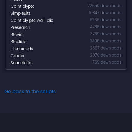
Cointiplyptc
22650 downloads
SimpleBits
10847 downloads
Cointiply ptc wall-clix
6236 downloads
Presearch
4788 downloads
Btcvic
3769 downloads
Btcclicks
3408 downloads
Litecoinads
2687 downloads
Croclix
2070 downloads
Scarletcliks
1769 downloads
Go back to the scripts