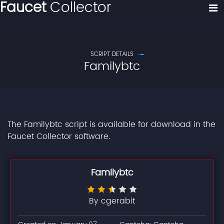
Faucet
Collector
SCRIPT DETAILS
Familybtc
The Familybtc script is available for download in the
Faucet Collector software.
Familybtc
By cgerabit