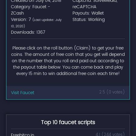
Created on July 04, 2018
Captcha: SolveMedia,
Category: Faucet -
reCAPTCHA
ZCash
Payouts: Wallet
Version: 7
Status: Working
(Last update: July
10, 2020)
Downloads: 1367
Please click on the roll button (Claim) to get your free
coins. The amount of free coin that you get will depend
on the number that you roll and paid out according to
the payout table below. You can come back and play
every 15 min to win additional free coin each time!
Visit Faucet
2.5 (0 votes)
Top 10 faucet scripts
Freebitco.in
4.1 (244 votes)