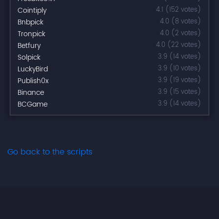
Cointiply
4.1 (152 votes)
Bnbpick
4.0 (8 votes)
Tronpick
4.0 (2 votes)
Betfury
4.0 (22 votes)
Solpick
3.9 (14 votes)
LuckyBird
3.9 (10 votes)
Publish0x
3.9 (19 votes)
Binance
3.9 (15 votes)
BCGame
3.9 (14 votes)
Go back to the scripts