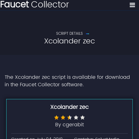
Faucet
Collector
SCRIPT DETAILS
Xcolander zec
The Xcolander zec script is available for download
in the Faucet Collector software.
Xcolander zec
By cgerabit