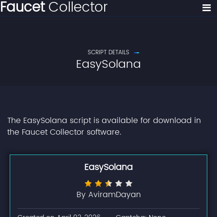
Faucet
Collector
SCRIPT DETAILS
EasySolana
The EasySolana script is available for download in
the Faucet Collector software.
EasySolana
By AviramDayan