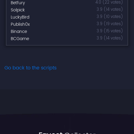
Betfury
4.0 (22 votes)
Solpick
3.9 (14 votes)
LuckyBird
3.9 (10 votes)
Publish0x
3.9 (19 votes)
Binance
3.9 (15 votes)
BCGame
3.9 (14 votes)
Go back to the scripts