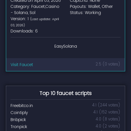
Created on April 03, 2026
Captcha: None
Category: Faucet,Casino
Payouts: Wallet, Other
- Solana, Sol
Status: Working
Version: 1
(Last update: April
03, 2026)
Downloads: 6
EasySolana
Visit Faucet
2.5 (0 votes)
Top 10 faucet scripts
Freebitco.in
4.1 (244 votes)
Cointiply
4.1 (152 votes)
Bnbpick
4.0 (8 votes)
Tronpick
4.0 (2 votes)