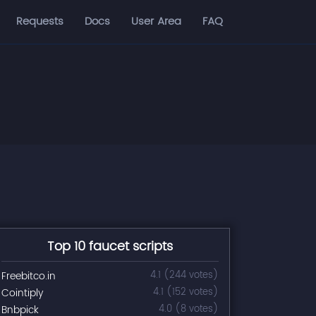
Requests
Docs
User Area
FAQ
Top 10 faucet scripts
Freebitco.in
4.1 (244 votes)
Cointiply
4.1 (152 votes)
Bnbpick
4.0 (8 votes)