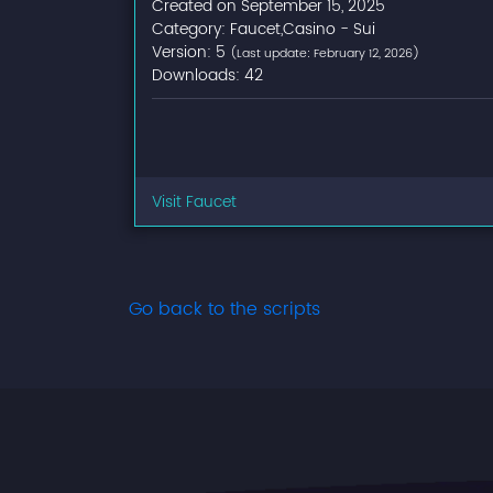
Created on September 15, 2025
Category: Faucet,Casino - Sui
Version: 5
(Last update: February 12, 2026)
Downloads: 42
Visit Faucet
Go back to the scripts