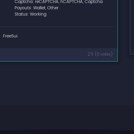
Captcha: reCAPTCHA, hCAPTCHA, Captcha
Payouts: Wallet, Other
Status: Working
FreeSui
2.5 (0 votes)