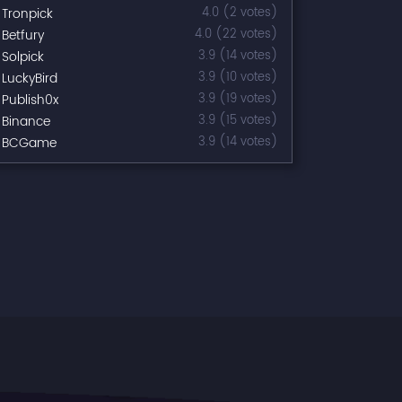
Tronpick
4.0 (2 votes)
Betfury
4.0 (22 votes)
Solpick
3.9 (14 votes)
LuckyBird
3.9 (10 votes)
Publish0x
3.9 (19 votes)
Binance
3.9 (15 votes)
BCGame
3.9 (14 votes)