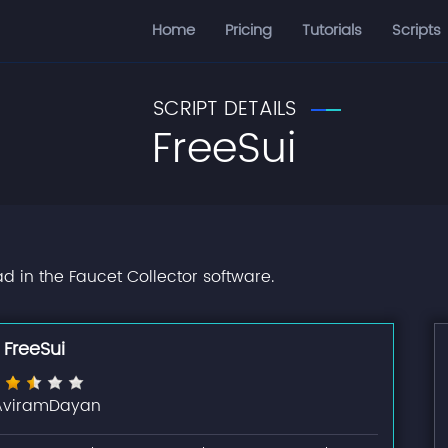
Home
Pricing
Tutorials
Scripts
SCRIPT DETAILS
FreeSui
ad in the Faucet Collector software.
FreeSui
AviramDayan