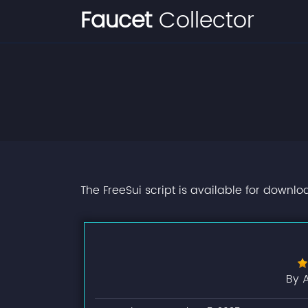
Faucet
Collector
The FreeSui script is available for downlo
By 