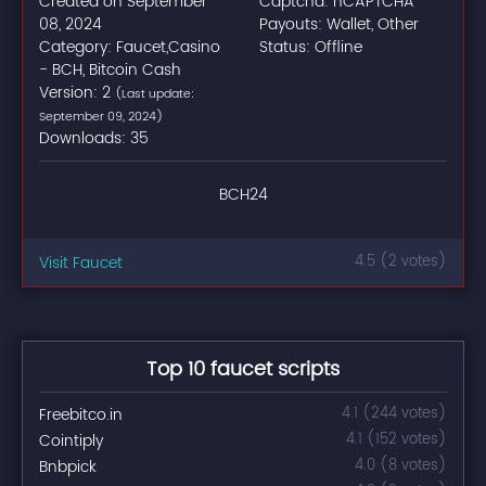
Created on September
Captcha: hCAPTCHA
08, 2024
Payouts: Wallet, Other
Category: Faucet,Casino
Status: Offline
- BCH, Bitcoin Cash
Version: 2
(Last update:
September 09, 2024)
Downloads: 35
BCH24
Visit Faucet
4.5 (2 votes)
Top 10 faucet scripts
Freebitco.in
4.1 (244 votes)
Cointiply
4.1 (152 votes)
Bnbpick
4.0 (8 votes)