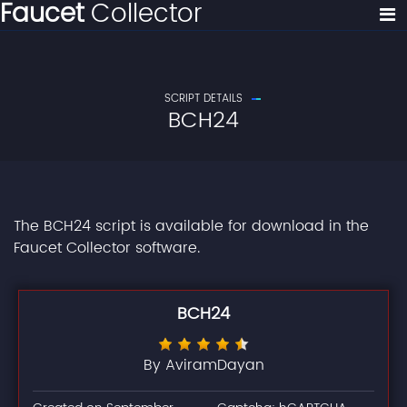
Faucet
Collector
SCRIPT DETAILS
BCH24
The BCH24 script is available for download in the
Faucet Collector software.
BCH24
By AviramDayan