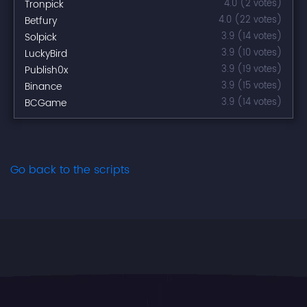
Tronpick
4.0 (2 votes)
Betfury
4.0 (22 votes)
Solpick
3.9 (14 votes)
LuckyBird
3.9 (10 votes)
Publish0x
3.9 (19 votes)
Binance
3.9 (15 votes)
BCGame
3.9 (14 votes)
Go back to the scripts