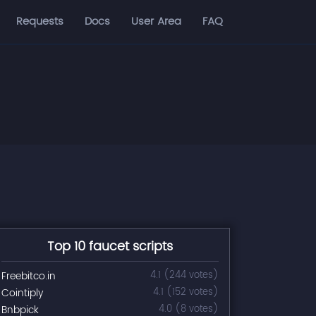
Requests
Docs
User Area
FAQ
Top 10 faucet scripts
Freebitco.in
4.1 (244 votes)
Cointiply
4.1 (152 votes)
Bnbpick
4.0 (8 votes)