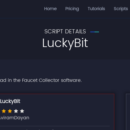
Home
Pricing
Tutorials
Scripts
SCRIPT DETAILS
LuckyBit
oad in the Faucet Collector software.
LuckyBit
AviramDayan