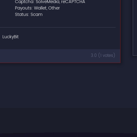
Captcha: SolveMedia, reCAPTCHA
Payouts: Wallet, Other
Status: Scam
LuckyBit
3.0 (1 votes)