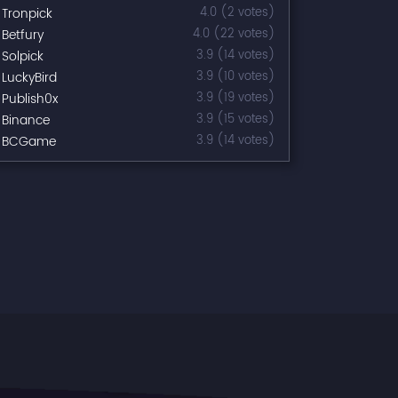
Tronpick
4.0 (2 votes)
Betfury
4.0 (22 votes)
Solpick
3.9 (14 votes)
LuckyBird
3.9 (10 votes)
Publish0x
3.9 (19 votes)
Binance
3.9 (15 votes)
BCGame
3.9 (14 votes)