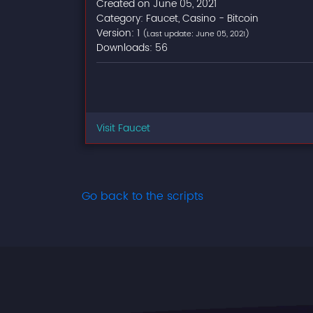
Created on June 05, 2021
Category: Faucet, Casino - Bitcoin
Version: 1
(Last update: June 05, 2021)
Downloads: 56
Visit Faucet
Go back to the scripts