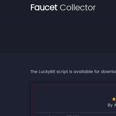
Faucet
Collector
The LuckyBit script is available for downl
By 