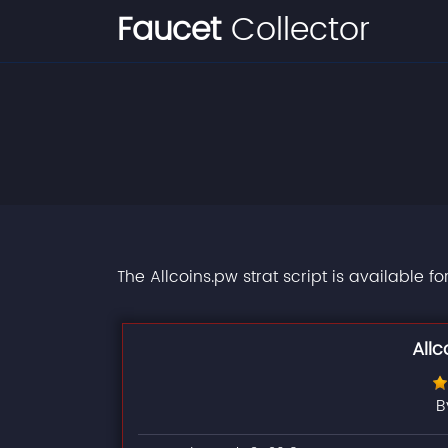
Faucet
Collector
The Allcoins.pw strat script is available f
Allc
B