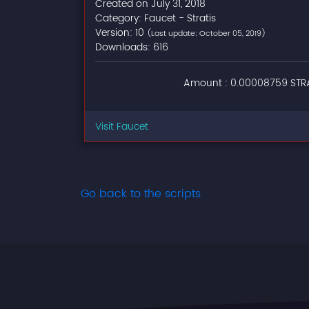
Created on July 31, 2018
Category: Faucet - Stratis
Version: 10
(Last update: October 05, 2019)
Downloads: 616
Amount : 0.00008759 STRA
Visit Faucet
Go back to the scripts