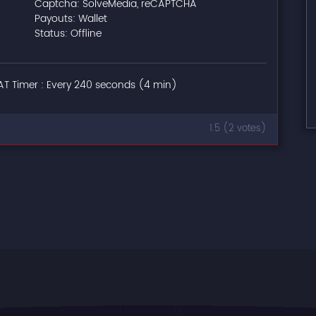
Captcha: SolveMedia, reCAPTCHA
Payouts: Wallet
Status: Offline
T Timer : Every 240 seconds (4 min)
1.5 (2 votes)