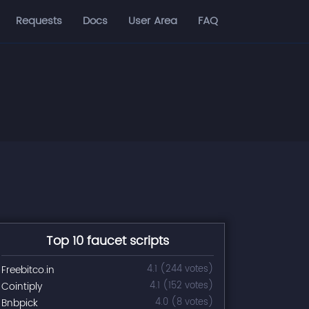
Requests
Docs
User Area
FAQ
Top 10 faucet scripts
Freebitco.in
4.1 (244 votes)
Cointiply
4.1 (152 votes)
Bnbpick
4.0 (8 votes)