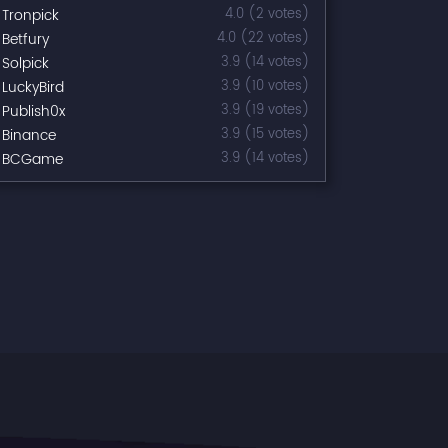
Tronpick
4.0 (2 votes)
Betfury
4.0 (22 votes)
Solpick
3.9 (14 votes)
LuckyBird
3.9 (10 votes)
Publish0x
3.9 (19 votes)
Binance
3.9 (15 votes)
BCGame
3.9 (14 votes)