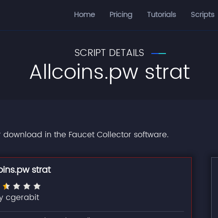
Home
Pricing
Tutorials
Scripts
SCRIPT DETAILS
Allcoins.pw strat
or download in the Faucet Collector software.
oins.pw strat
y cgerabit