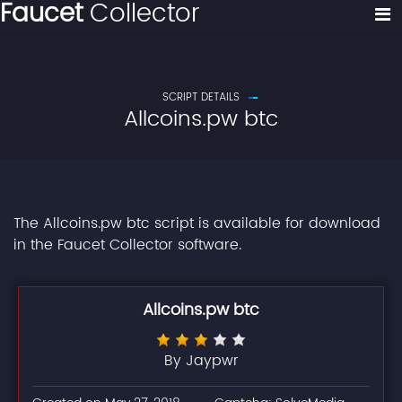
Faucet
Collector
SCRIPT DETAILS
Allcoins.pw btc
The Allcoins.pw btc script is available for download
in the Faucet Collector software.
Allcoins.pw btc
By Jaypwr