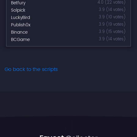
Betfury
4.0 (22 votes)
Solpick
3.9 (14 votes)
LuckyBird
3.9 (10 votes)
Publish0x
3.9 (19 votes)
Binance
3.9 (15 votes)
BCGame
3.9 (14 votes)
Go back to the scripts