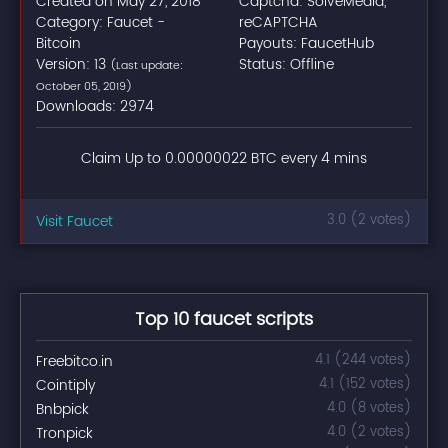
Created on May 27, 2018
Captcha: SolveMedia,
Category: Faucet -
reCAPTCHA
Bitcoin
Payouts: FaucetHub
Version: 13
Status: Offline
(Last update:
October 05, 2019)
Downloads: 2974
Claim Up to 0.00000022 BTC every 4 mins
Visit Faucet
3.0 (2 votes)
Top 10 faucet scripts
Freebitco.in
4.1 (244 votes)
Cointiply
4.1 (152 votes)
Bnbpick
4.0 (8 votes)
Tronpick
4.0 (2 votes)