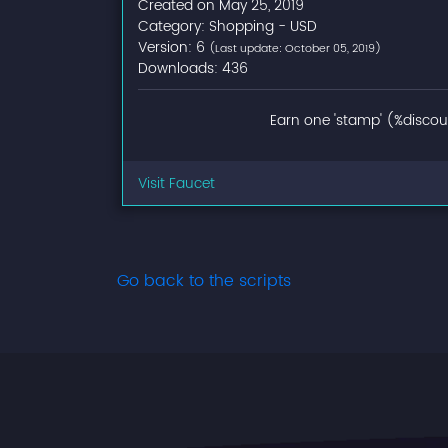
Created on May 25, 2019
Category: Shopping - USD
Version: 6
(Last update: October 05, 2019)
Downloads: 436
Earn one 'stamp' (%discoun
Visit Faucet
Go back to the scripts