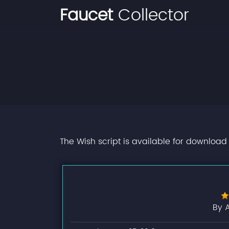
Faucet
Collector
The Wish script is available for download 
By 