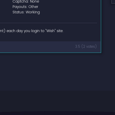
Captcha: None
Payouts: Other
Status: Working
t) each day you login to "Wish" site.
3.5 (2 votes)