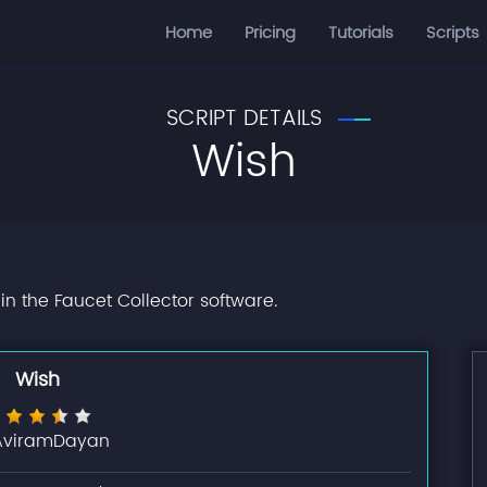
Home
Pricing
Tutorials
Scripts
SCRIPT DETAILS
Wish
in the Faucet Collector software.
Wish
AviramDayan