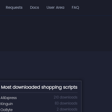
Requests
Docs
User Area
FAQ
Most downloaded shopping scripts
AliExpress
210 downloads
Kinguin
83 downloads
OoByte
2 downloads