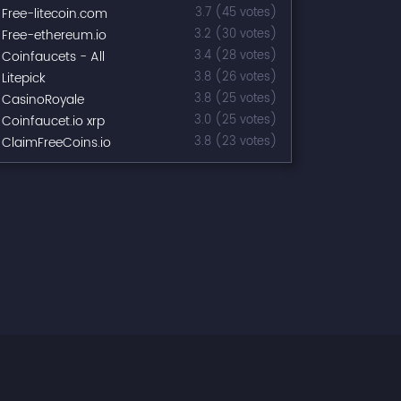
Free-litecoin.com
3.7 (45 votes)
Free-ethereum.io
3.2 (30 votes)
Coinfaucets - All
3.4 (28 votes)
Litepick
3.8 (26 votes)
CasinoRoyale
3.8 (25 votes)
Coinfaucet.io xrp
3.0 (25 votes)
ClaimFreeCoins.io
3.8 (23 votes)