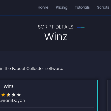
Home
Pricing
Tutorials
Scripts
SCRIPT DETAILS
Winz
in the Faucet Collector software.
Winz
AviramDayan