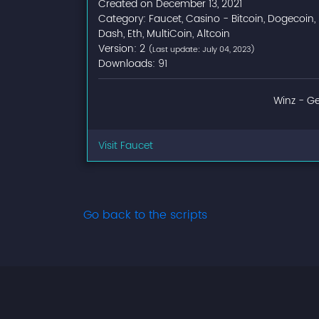
Created on December 13, 2021
Category: Faucet, Casino - Bitcoin, Dogecoin,
Dash, Eth, MultiCoin, Altcoin
Version: 2
(Last update: July 04, 2023)
Downloads: 91
Winz - Ge
Visit Faucet
Go back to the scripts