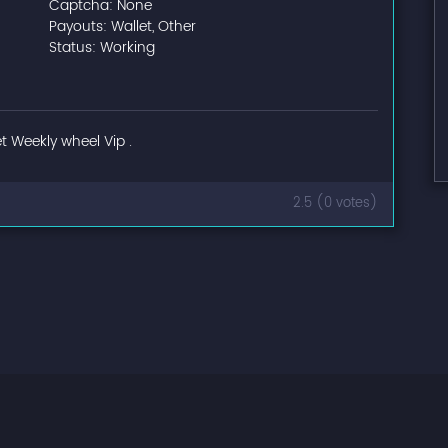
Captcha: None
Payouts: Wallet, Other
Status: Working
t Weekly wheel Vip .
2.5 (0 votes)