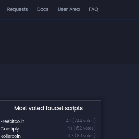
Requests
Docs
User Area
FAQ
Most voted faucet scripts
Freebitco.in
4.1 (244 votes)
Cointiply
4.1 (152 votes)
Rollercoin
3.7 (80 votes)