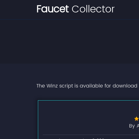
Faucet
Collector
The Winz script is available for download 
By 