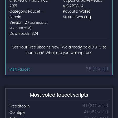
Created on March 02,
Captcha: SolveMedia,
2021
reCAPTCHA
Category: Faucet -
Payouts: Wallet
Bitcoin
Status: Working
Version: 2
(Last update:
March 08, 2021)
Downloads: 324
Get Your Free Bitcoins Now! We already paid 3 BTC to
our users! What are you waiting for?
Visit Faucet
2.5 (0 votes)
Most voted faucet scripts
Freebitco.in
4.1 (244 votes)
Cointiply
4.1 (152 votes)