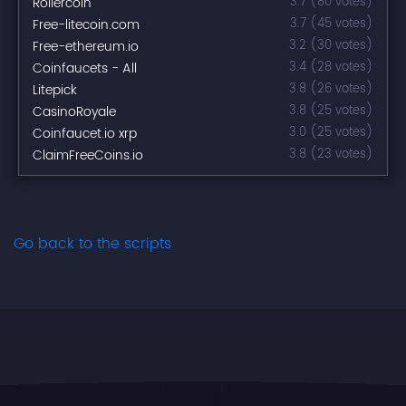
Rollercoin
3.7 (80 votes)
Free-litecoin.com
3.7 (45 votes)
Free-ethereum.io
3.2 (30 votes)
Coinfaucets - All
3.4 (28 votes)
Litepick
3.8 (26 votes)
CasinoRoyale
3.8 (25 votes)
Coinfaucet.io xrp
3.0 (25 votes)
ClaimFreeCoins.io
3.8 (23 votes)
Go back to the scripts