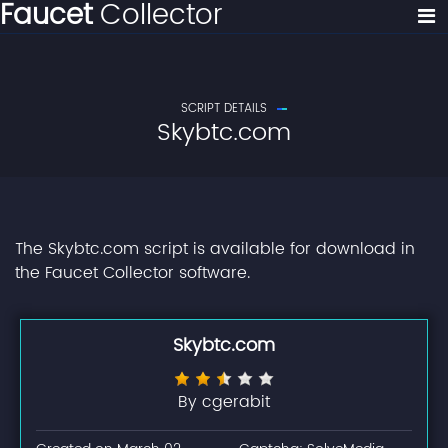
Faucet
Collector
SCRIPT DETAILS
Skybtc.com
The Skybtc.com script is available for download in
the Faucet Collector software.
Skybtc.com
By cgerabit