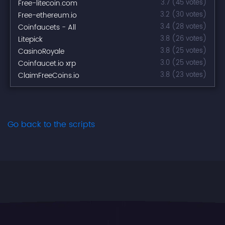
Free-litecoin.com
3.7 (45 votes)
Free-ethereum.io
3.2 (30 votes)
Coinfaucets - All
3.4 (28 votes)
Litepick
3.8 (26 votes)
CasinoRoyale
3.8 (25 votes)
Coinfaucet.io xrp
3.0 (25 votes)
ClaimFreeCoins.io
3.8 (23 votes)
Go back to the scripts