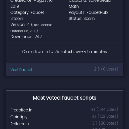
Created on August 10,
Captcha: SolveMedia,
2019
Math
Category: Faucet -
Payouts: FaucetHub
Bitcoin
Status: Scam
Version: 4
(Last update:
October 05, 2019)
Downloads: 242
Claim from 5 to 25 satoshi every 5 minutes
Visit Faucet
2.5 (0 votes)
Most voted faucet scripts
Freebitco.in
4.1 (244 votes)
Cointiply
4.1 (152 votes)
Rollercoin
3.7 (80 votes)