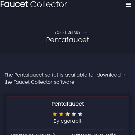
Faucet
Collector
SCRIPT DETAILS
Pentafaucet
The Pentafaucet script is available for download in
the Faucet Collector software.
Pentafaucet
By cgerabit