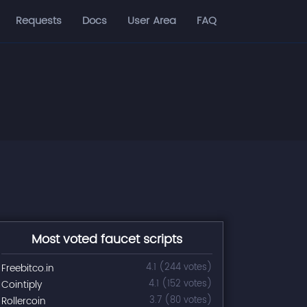
Requests
Docs
User Area
FAQ
Most voted faucet scripts
Freebitco.in
4.1 (244 votes)
Cointiply
4.1 (152 votes)
Rollercoin
3.7 (80 votes)