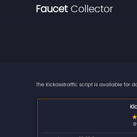
Faucet
Collector
The Kickasstraffic script is available for 
Ki
B