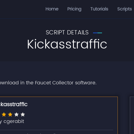
Home
Pricing
Tutorials
Scripts
SCRIPT DETAILS
Kickasstraffic
download in the Faucet Collector software.
ckasstraffic
y cgerabit