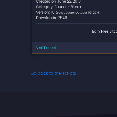
Created on June 22, 2018
Category: Faucet - Bitcoin
Version: 18
(Last update: October 05, 2019)
Downloads: 7549
Earn Free Bitc
Visit Faucet
Go back to the scripts