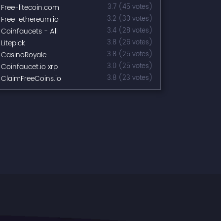
Free-litecoin.com
3.7 (45 votes)
Free-ethereum.io
3.2 (30 votes)
Coinfaucets - All
3.4 (28 votes)
Litepick
3.8 (26 votes)
CasinoRoyale
3.8 (25 votes)
Coinfaucet.io xrp
3.0 (25 votes)
ClaimFreeCoins.io
3.8 (23 votes)