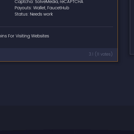
Captcha: SolveMedia, reCAPTCHA
Payouts: Wallet, FaucetHub
Status: Needs work
oins For Visiting Websites
3.1 (11 votes)