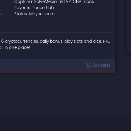
Captcha: SolveMedia, reCAPTCHA, Icons
Payouts: FaucetHub
n
Status: Maybe scam
: 6 cryptocurrencies, daily bonus, play slots and dice, PTC
all in one place!
3.0 (11 votes)