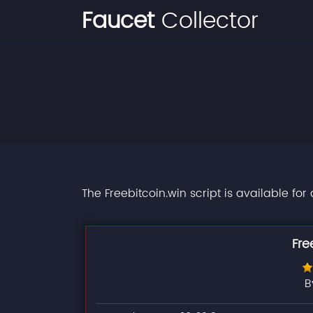
Faucet
Collector
The Freebitcoin.win script is available fo
Fre
B