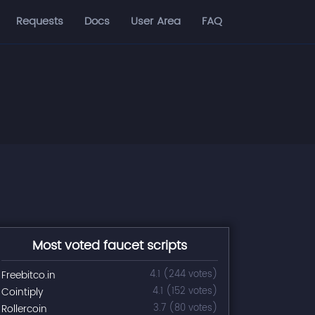
Requests
Docs
User Area
FAQ
Most voted faucet scripts
Freebitco.in
4.1 (244 votes)
Cointiply
4.1 (152 votes)
Rollercoin
3.7 (80 votes)