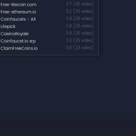
Free-litecoin.com
3.7 (45 votes)
Free-ethereum.io
3.2 (30 votes)
Coinfaucets - All
3.4 (28 votes)
Litepick
3.8 (26 votes)
CasinoRoyale
3.8 (25 votes)
Coinfaucet.io xrp
3.0 (25 votes)
ClaimFreeCoins.io
3.8 (23 votes)