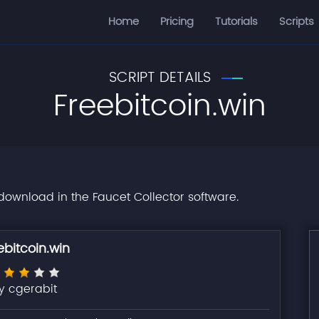
Home
Pricing
Tutorials
Scripts
SCRIPT DETAILS
Freebitcoin.win
r download in the Faucet Collector software.
ebitcoin.win
y cgerabit