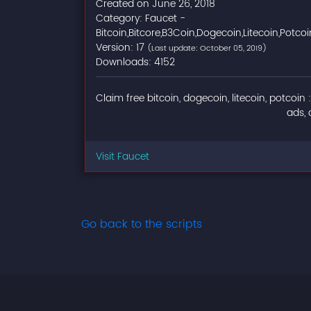
Created on June 26, 2018
Category: Faucet -
Bitcoin,Bitcore,B3Coin,Dogecoin,Litecoin,Potcoi
Version: 17
(Last update: October 05, 2019)
Downloads: 4152
Claim free bitcoin, dogecoin, litecoin, potcoin 
ads, 
Visit Faucet
Go back to the scripts