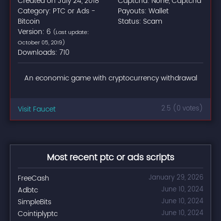
Created on July 24, 2018
Captcha: None, Captcha
Category: PTC or Ads -
Payouts: Wallet
Bitcoin
Status: Scam
Version: 6
(Last update:
October 05, 2019)
Downloads: 710
An economic game with cryptocurrency withdrawal
Visit Faucet
2.5 (0 votes)
Most recent ptc or ads scripts
FreeCash
January 29, 2026
Adbtc
June 10, 2024
SimpleBits
June 10, 2024
Cointiplyptc
June 10, 2024