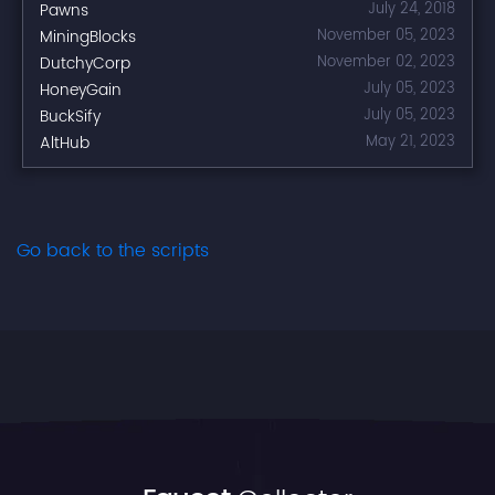
Pawns
July 24, 2018
MiningBlocks
November 05, 2023
DutchyCorp
November 02, 2023
HoneyGain
July 05, 2023
BuckSify
July 05, 2023
AltHub
May 21, 2023
Go back to the scripts