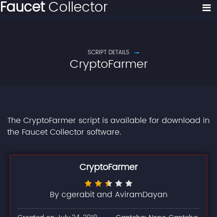
Faucet
Collector
SCRIPT DETAILS
CryptoFarmer
The CryptoFarmer script is available for download in
the Faucet Collector software.
CryptoFarmer
By cgerabit and AviramDayan