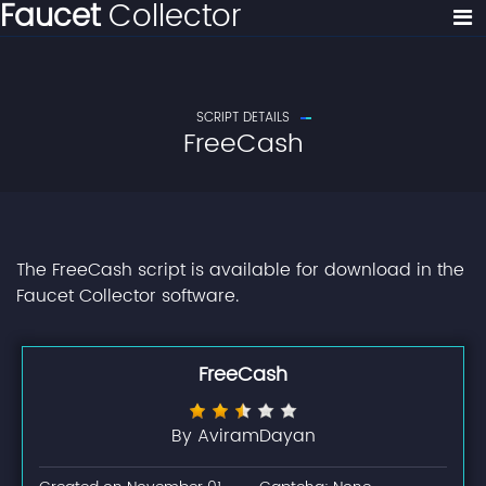
Faucet
Collector
SCRIPT DETAILS
FreeCash
The FreeCash script is available for download in the
Faucet Collector software.
FreeCash
By AviramDayan