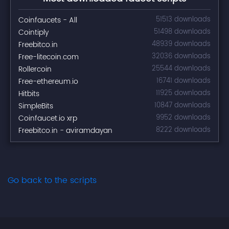
Coinfaucets - All
51513 downloads
Cointiply
51498 downloads
Freebitco.in
48939 downloads
Free-litecoin.com
32036 downloads
Rollercoin
25544 downloads
Free-ethereum.io
16741 downloads
Hitbits
11925 downloads
SimpleBits
10847 downloads
Coinfaucet.io xrp
9952 downloads
Freebitco.in - aviramdayan
8222 downloads
Go back to the scripts