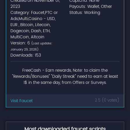
Created on November 01,
Captcha: None
2023
Payouts: Wallet, Other
Category: Faucet,PTC or
Status: Working
Ads,Multi,Casino - USD,
EUR , Bitcoin, Litecoin,
Dogecoin, Dash, ETH,
MultiCoin, Altcoin
Version: 6
(Last update:
January 29, 2026)
Downloads: 153
FreeCash - Earn rewards, Note: to claim the
"Rewards/Bonuses" "Daily Streak" need to earn at least
1$ in the same day, from Offers or Surveys.
Visit Faucet
2.5 (0 votes)
Most downloaded faucet scripts