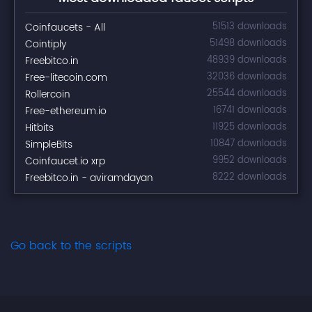
Coinfaucets - All
51513 downloads
Cointiply
51498 downloads
Freebitco.in
48939 downloads
Free-litecoin.com
32036 downloads
Rollercoin
25544 downloads
Free-ethereum.io
16741 downloads
Hitbits
11925 downloads
SimpleBits
10847 downloads
Coinfaucet.io xrp
9952 downloads
Freebitco.in - aviramdayan
8222 downloads
Go back to the scripts