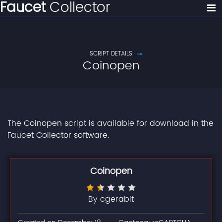
Faucet
Collector
SCRIPT DETAILS
Coinopen
The Coinopen script is available for download in the
Faucet Collector software.
Coinopen
By cgerabit