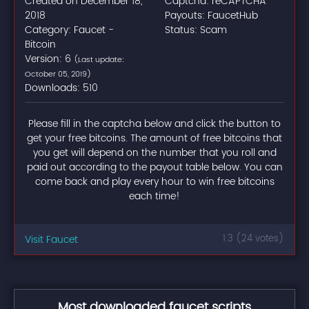
Created on December 18,
Captcha: reCAPTCHA
2018
Payouts: FaucetHub
Category: Faucet -
Status: Scam
Bitcoin
Version: 6
(Last update:
October 05, 2019)
Downloads: 510
Please fill in the captcha below and click the button to
get your free bitcoins. The amount of free bitcoins that
you get will depend on the number that you roll and
paid out according to the payout table below. You can
come back and play every hour to win free bitcoins
each time!
Visit Faucet
1.3 (24 votes)
Most downloaded faucet scripts