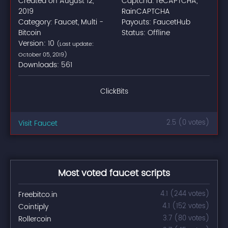
Created on August 12,
Captcha: reCAPTCHA,
2019
RainCAPTCHA
Category: Faucet, Multi -
Payouts: FaucetHub
Bitcoin
Status: Offline
Version: 10
(Last update:
October 05, 2019)
Downloads: 561
ClickBits
Visit Faucet
2.5 (0 votes)
Most voted faucet scripts
Freebitco.in
4.1 (244 votes)
Cointiply
4.1 (152 votes)
Rollercoin
3.7 (80 votes)