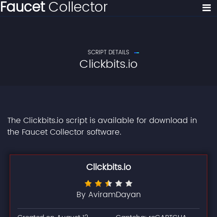
Faucet
Collector
SCRIPT DETAILS
Clickbits.io
The Clickbits.io script is available for download in
the Faucet Collector software.
Clickbits.io
By AviramDayan