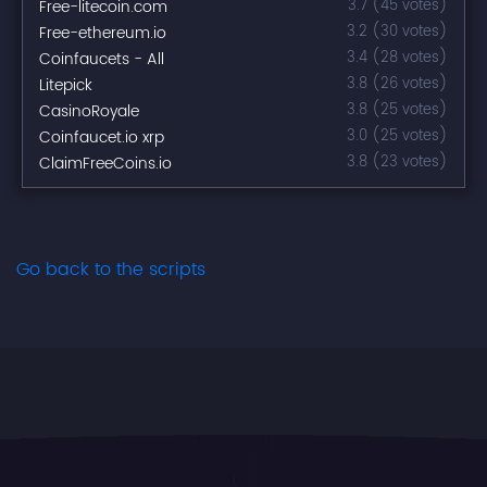
Free-litecoin.com
3.7 (45 votes)
Free-ethereum.io
3.2 (30 votes)
Coinfaucets - All
3.4 (28 votes)
Litepick
3.8 (26 votes)
CasinoRoyale
3.8 (25 votes)
Coinfaucet.io xrp
3.0 (25 votes)
ClaimFreeCoins.io
3.8 (23 votes)
Go back to the scripts