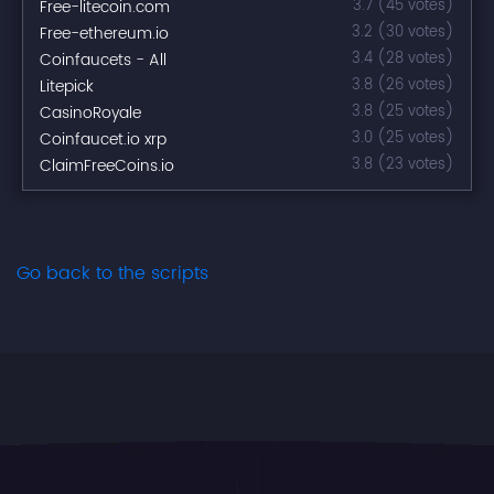
Free-litecoin.com
3.7 (45 votes)
Free-ethereum.io
3.2 (30 votes)
Coinfaucets - All
3.4 (28 votes)
Litepick
3.8 (26 votes)
CasinoRoyale
3.8 (25 votes)
Coinfaucet.io xrp
3.0 (25 votes)
ClaimFreeCoins.io
3.8 (23 votes)
Go back to the scripts