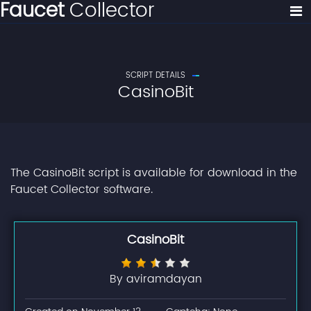
Faucet
Collector
SCRIPT DETAILS
CasinoBit
The CasinoBit script is available for download in the
Faucet Collector software.
CasinoBit
By aviramdayan