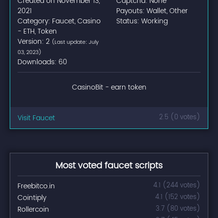
Created on November 13,
Captcha: None
2021
Payouts: Wallet, Other
Category: Faucet, Casino
Status: Working
- ETH, Token
Version: 2
(Last update: July
03, 2023)
Downloads: 60
CasinoBit - earn token
Visit Faucet
2.5 (0 votes)
Most voted faucet scripts
Freebitco.in
4.1 (244 votes)
Cointiply
4.1 (152 votes)
Rollercoin
3.7 (80 votes)