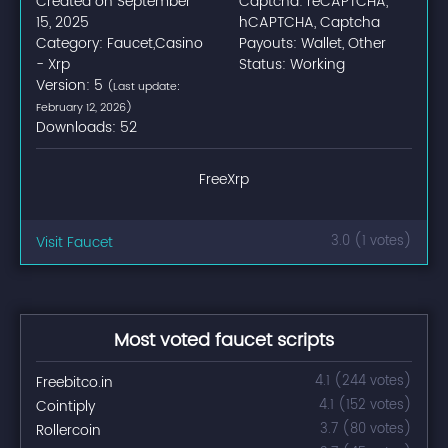
Created on September
Captcha: reCAPTCHA,
15, 2025
hCAPTCHA, Captcha
Category: Faucet,Casino
Payouts: Wallet, Other
- Xrp
Status: Working
Version: 5
(Last update:
February 12, 2026)
Downloads: 52
FreeXrp
Visit Faucet
3.0 (1 votes)
Most voted faucet scripts
Freebitco.in
4.1 (244 votes)
Cointiply
4.1 (152 votes)
Rollercoin
3.7 (80 votes)