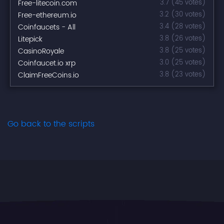
Free-litecoin.com
3.7 (45 votes)
Free-ethereum.io
3.2 (30 votes)
Coinfaucets - All
3.4 (28 votes)
Litepick
3.8 (26 votes)
CasinoRoyale
3.8 (25 votes)
Coinfaucet.io xrp
3.0 (25 votes)
ClaimFreeCoins.io
3.8 (23 votes)
Go back to the scripts