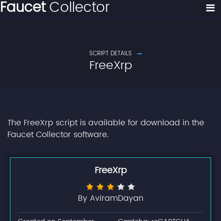
Faucet
Collector
SCRIPT DETAILS
FreeXrp
The FreeXrp script is available for download in the
Faucet Collector software.
FreeXrp
By AviramDayan