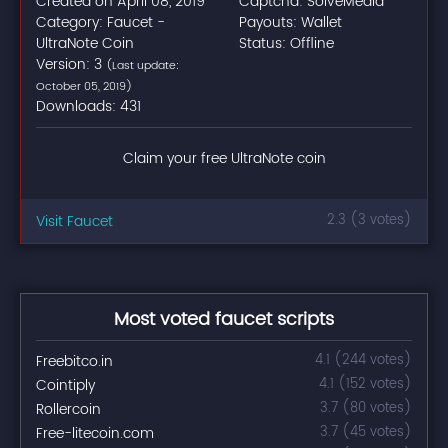
Created on April 08, 2019
Captcha: SolveMedia
Category: Faucet -
Payouts: Wallet
UltraNote Coin
Status: Offline
Version: 3
(Last update:
October 05, 2019)
Downloads: 431
Claim your free UltraNote coin
Visit Faucet
2.3 (3 votes)
Most voted faucet scripts
Freebitco.in
4.1 (244 votes)
Cointiply
4.1 (152 votes)
Rollercoin
3.7 (80 votes)
Free-litecoin.com
3.7 (45 votes)