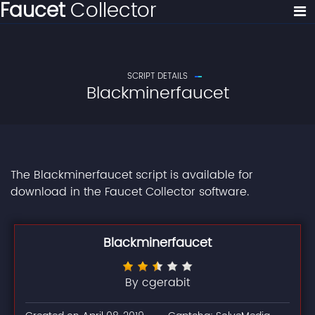
Faucet
Collector
SCRIPT DETAILS
Blackminerfaucet
The Blackminerfaucet script is available for
download in the Faucet Collector software.
Blackminerfaucet
By cgerabit