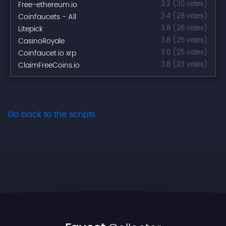
Free-ethereum.io
3.2 (30 votes)
Coinfaucets - All
3.4 (28 votes)
Litepick
3.8 (26 votes)
CasinoRoyale
3.8 (25 votes)
Coinfaucet.io xrp
3.0 (25 votes)
ClaimFreeCoins.io
3.8 (23 votes)
Go back to the scripts