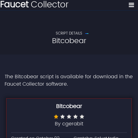
Faucet
Collector
SCRIPT DETAILS
Bitcobear
The Bitcobear script is available for download in the
Faucet Collector software.
Bitcobear
By cgerabit