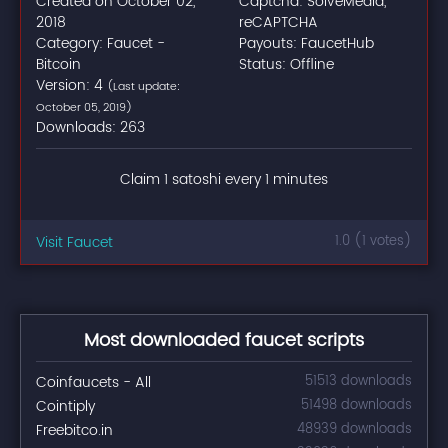
Created on October 02,
Captcha: SolveMedia,
2018
reCAPTCHA
Category: Faucet -
Payouts: FaucetHub
Bitcoin
Status: Offline
Version: 4
(Last update:
October 05, 2019)
Downloads: 263
Claim 1 satoshi every 1 minutes
Visit Faucet
1.0 (1 votes)
Most downloaded faucet scripts
Coinfaucets - All
51513 downloads
Cointiply
51498 downloads
Freebitco.in
48939 downloads