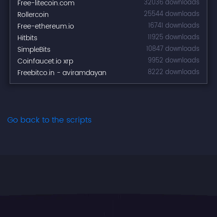
Free-litecoin.com
32036 downloads
Rollercoin
25544 downloads
Free-ethereum.io
16741 downloads
Hitbits
11925 downloads
SimpleBits
10847 downloads
Coinfaucet.io xrp
9952 downloads
Freebitco.in - aviramdayan
8222 downloads
Go back to the scripts