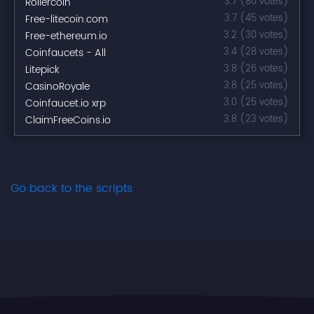
Rollercoin
3.7 (80 votes)
Free-litecoin.com
3.7 (45 votes)
Free-ethereum.io
3.2 (30 votes)
Coinfaucets - All
3.4 (28 votes)
Litepick
3.8 (26 votes)
CasinoRoyale
3.8 (25 votes)
Coinfaucet.io xrp
3.0 (25 votes)
ClaimFreeCoins.io
3.8 (23 votes)
Go back to the scripts