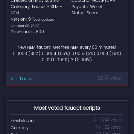
Created on May 12, 2018
Captcha: reCAPTCHA
Category: Faucet - XEM -
Payouts: Wallet
NEM
Status: Scam
Version: 9
(Last update:
October 05, 2019)
Downloads: 800
New NEM faucet! Get free NEM every 60 minutes!
0.0003 (30%) 0.0004 (65%) 0.0015 (3%) 0.003 (1.9%)
0.01 (0.099%) 3 (0.001%)
Visit Faucet
2.0 (4 votes)
Most voted faucet scripts
Freebitco.in
4.1 (244 votes)
Cointiply
4.1 (152 votes)