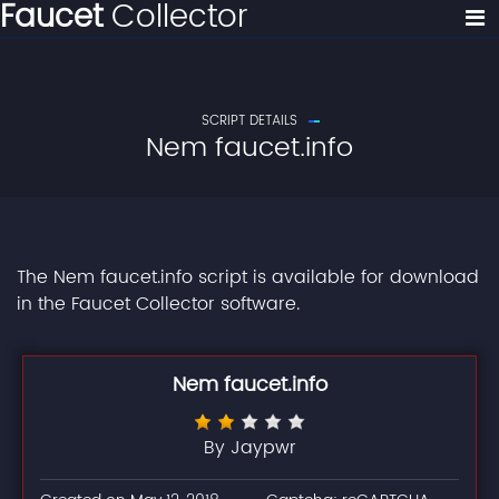
Faucet
Collector
SCRIPT DETAILS
Nem faucet.info
The Nem faucet.info script is available for download
in the Faucet Collector software.
Nem faucet.info
By Jaypwr