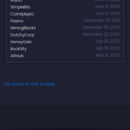
Adbtc
SimpleBits
June 10, 2024
Cointiplyptc
June 10, 2024
Pawns
December 05, 2018
MiningBlocks
November 05, 2023
DutchyCorp
November 02, 2023
HoneyGain
July 05, 2023
BuckSify
July 05, 2023
AltHub
May 21, 2023
Go back to the scripts