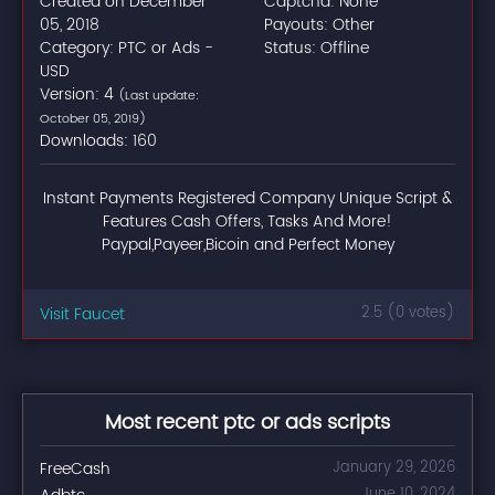
Created on December
Captcha: None
05, 2018
Payouts: Other
Category: PTC or Ads -
Status: Offline
USD
Version: 4
(Last update:
October 05, 2019)
Downloads: 160
Instant Payments Registered Company Unique Script &
Features Cash Offers, Tasks And More!
Paypal,Payeer,Bicoin and Perfect Money
Visit Faucet
2.5 (0 votes)
Most recent ptc or ads scripts
FreeCash
January 29, 2026
June 10, 2024