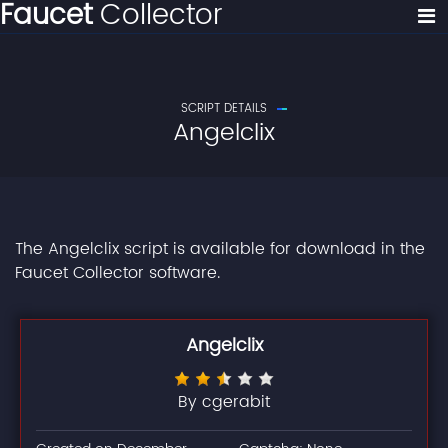
Faucet
Collector
SCRIPT DETAILS
Angelclix
The Angelclix script is available for download in the
Faucet Collector software.
Angelclix
By cgerabit