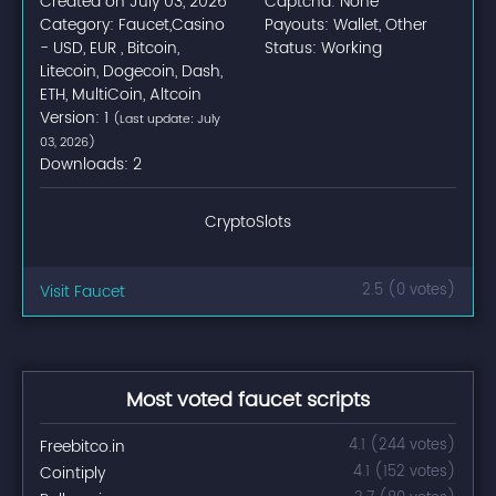
Created on July 03, 2026
Captcha: None
Category: Faucet,Casino
Payouts: Wallet, Other
- USD, EUR , Bitcoin,
Status: Working
Litecoin, Dogecoin, Dash,
ETH, MultiCoin, Altcoin
Version: 1
(Last update: July
03, 2026)
Downloads: 2
CryptoSlots
Visit Faucet
2.5 (0 votes)
Most voted faucet scripts
Freebitco.in
4.1 (244 votes)
Cointiply
4.1 (152 votes)