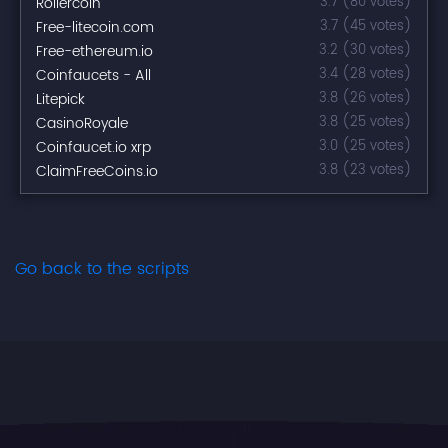
Rollercoin
3.7 (80 votes)
Free-litecoin.com
3.7 (45 votes)
Free-ethereum.io
3.2 (30 votes)
Coinfaucets - All
3.4 (28 votes)
Litepick
3.8 (26 votes)
CasinoRoyale
3.8 (25 votes)
Coinfaucet.io xrp
3.0 (25 votes)
ClaimFreeCoins.io
3.8 (23 votes)
Go back to the scripts