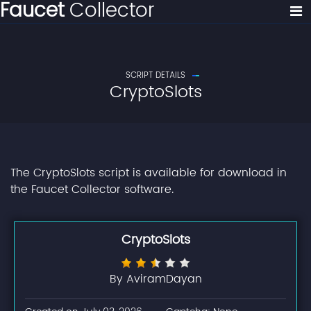
Faucet
Collector
SCRIPT DETAILS
CryptoSlots
The CryptoSlots script is available for download in
the Faucet Collector software.
CryptoSlots
By AviramDayan