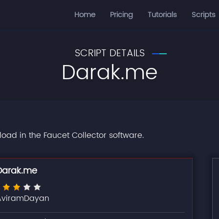
Home
Pricing
Tutorials
Scripts
SCRIPT DETAILS
Darak.me
load in the Faucet Collector software.
Darak.me
AviramDayan