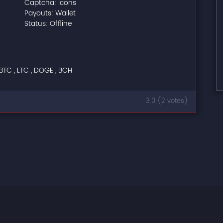
Captcha: Icons
Payouts: Wallet
Status: Offline
BTC , LTC , DOGE , BCH
3.0 (2 votes)