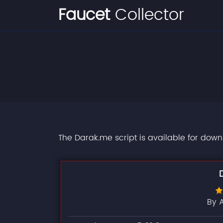
Faucet
Collector
The Darak.me script is available for down
By 