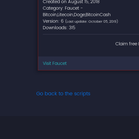
Created on August 15, 2018
Category: Faucet -
Bitcoin,Litecoin,Doge,BitcoinCash
Version: 6
(Last update: October 05, 2019)
Downloads: 315
Claim free 
Visit Faucet
Go back to the scripts