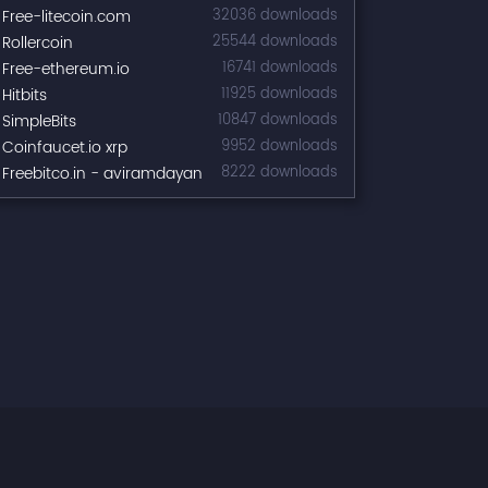
Free-litecoin.com
32036 downloads
Rollercoin
25544 downloads
Free-ethereum.io
16741 downloads
Hitbits
11925 downloads
SimpleBits
10847 downloads
Coinfaucet.io xrp
9952 downloads
Freebitco.in - aviramdayan
8222 downloads