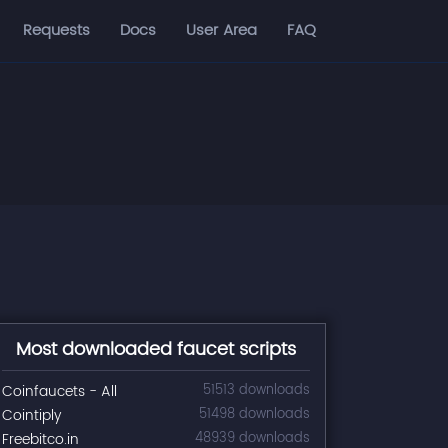
Requests
Docs
User Area
FAQ
Most downloaded faucet scripts
Coinfaucets - All
51513 downloads
Cointiply
51498 downloads
Freebitco.in
48939 downloads