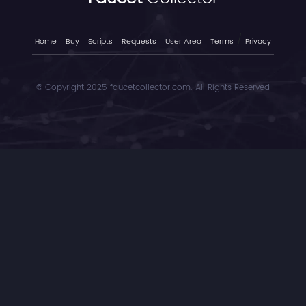
/
Home
Buy
Scripts
Requests
User Area
Terms
Privacy
© Copyright 2025 faucetcollector.com. All Rights Reserved