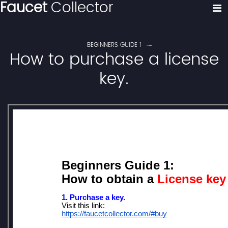
Faucet
Collector
BEGINNERS GUIDE 1
How to purchase a license
key.