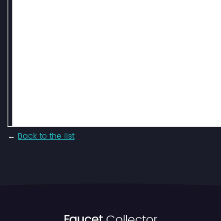
←
Back to the list
Faucet
Collector