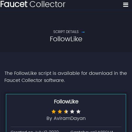
Faucet
Collector
SCRIPT DETAILS
FollowLike
The FollowLike script is available for download in the
Faucet Collector software.
FollowLike
By AviramDayan