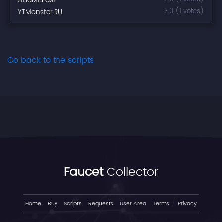
AddMeFast
YTMonster.RU
3.0 (1 votes)
Go back to the scripts
Faucet
Collector
/
Home
Buy
Scripts
Requests
User Area
Terms
Privacy