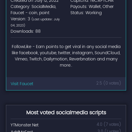
Created on July 12, 2022
Captcha: reCAPTCHA
Category: SocialMedia,
Payouts: Wallet, Other
Faucet - coin, point
Status: Working
Version: 3
(Last update: July
04, 2023)
Downloads: 88
FollowLike - Earn points to get viral in any social media
like facebook, youtube, twitter, instagram, SoundCloud,
Vimeo, Twitch, Dailymotion, Reverbnation and many
more..
Visit Faucet
2.5 (0 votes)
Most voted socialmedia scripts
YTMonster.Net
4.0 (7 votes)
3.0 (1 votes)