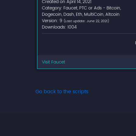
Created on April 14, 2021
Category: Faucet, PTC or Ads - Bitcoin,
Dogecoin, Dash, Eth, MultiCoin, Altcoin
Version: 9
(Last update: June 22, 2021)
Downloads: 1004
Visit Faucet
Go back to the scripts