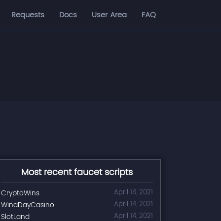
Requests
Docs
User Area
FAQ
Most recent faucet scripts
CryptoWins
April 14, 2021
WinaDayCasino
April 14, 2021
SlotLand
April 14, 2021