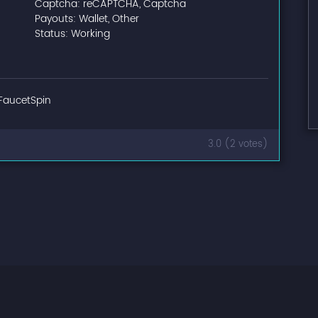
Captcha: reCAPTCHA, Captcha
Payouts: Wallet, Other
Status: Working
FaucetSpin
3.0 (2 votes)