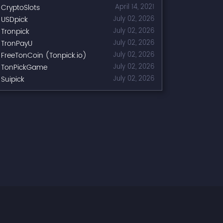
CryptoSlots
April 14, 2021
USDpick
July 02, 2026
Tronpick
July 02, 2026
TronPayU
July 02, 2026
FreeTonCoin (Tonpick.io)
July 02, 2026
TonPickGame
July 02, 2026
Suipick
July 02, 2026