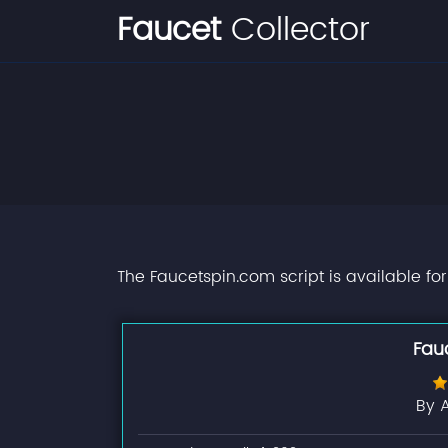
Faucet
Collector
The Faucetspin.com script is available fo
Fau
By 