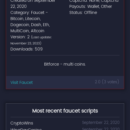
Created on September
Captcha: None, Captcha
22, 2020
Payouts: Wallet, Other
Category: Faucet -
Status: Offline
Bitcoin, Litecoin,
Dogecoin, Dash, Eth,
MultiCoin, Altcoin
Version: 2
(Last update:
November 23, 2023)
Downloads: 509
Bitforce - multi coins.
Visit Faucet
2.0 (3 votes)
Most recent faucet scripts
CryptoWins
September 22, 2020
September 22, 2020