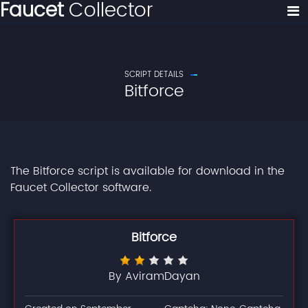
Faucet
Collector
SCRIPT DETAILS
Bitforce
The Bitforce script is available for download in the
Faucet Collector software.
Bitforce
By AviramDayan