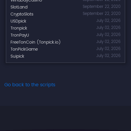
WinaDayCasino
SlotLand
September 22, 2020
CryptoSlots
September 22, 2020
USDpick
July 02, 2026
Tronpick
July 02, 2026
TronPayU
July 02, 2026
FreeTonCoin (Tonpick.io)
July 02, 2026
TonPickGame
July 02, 2026
Suipick
July 02, 2026
Go back to the scripts