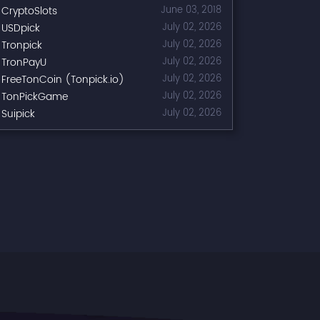
CryptoSlots
June 03, 2018
USDpick
July 02, 2026
Tronpick
July 02, 2026
TronPayU
July 02, 2026
FreeTonCoin (Tonpick.io)
July 02, 2026
TonPickGame
July 02, 2026
Suipick
July 02, 2026