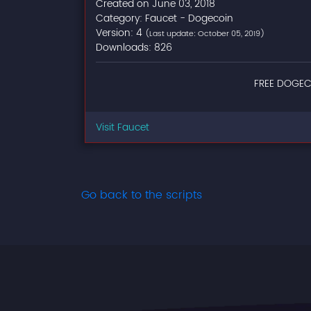
Created on June 03, 2018
Category: Faucet - Dogecoin
Version: 4
(Last update: October 05, 2019)
Downloads: 826
FREE DOGEC
Visit Faucet
Go back to the scripts