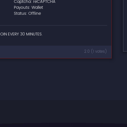
Captcha: reCAPTCHA
Payouts: Wallet
Status: Offline
OIN EVERY 30 MINUTES.
2.0 (1 votes)