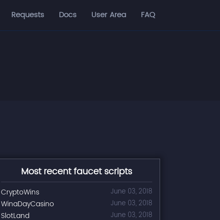
Requests
Docs
User Area
FAQ
Most recent faucet scripts
CryptoWins
June 03, 2018
WinaDayCasino
June 03, 2018
SlotLand
June 03, 2018