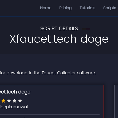
Home
Pricing
Tutorials
Scripts
SCRIPT DETAILS
Xfaucet.tech doge
 for download in the Faucet Collector software.
cet.tech doge
ileepkumawat