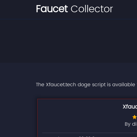
Faucet
Collector
The Xfaucet.tech doge script is available
Xfau
By d