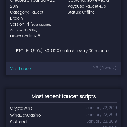
Created on January 22,
Captcha: SolveMedia
2019
Payouts: FaucetHub
Category: Faucet -
Status: Offline
Bitcoin
Version: 4
(Last update:
October 05, 2019)
Downloads: 148
BTC: 15 (90%), 30 (10%) satoshi every 30 minutes.
Visit Faucet
2.5 (0 votes)
Most recent faucet scripts
CryptoWins
January 22, 2019
WinaDayCasino
January 22, 2019
SlotLand
January 22, 2019