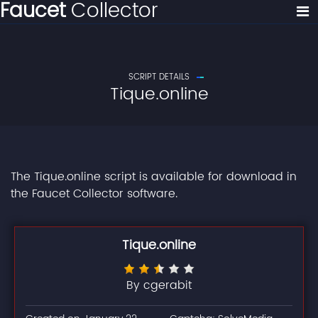
Faucet
Collector
SCRIPT DETAILS
Tique.online
The Tique.online script is available for download in
the Faucet Collector software.
Tique.online
By cgerabit