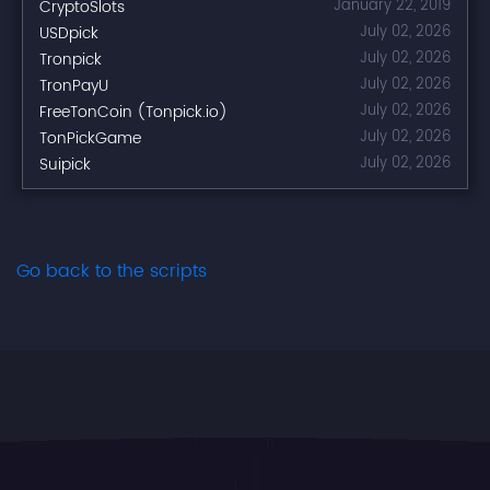
CryptoSlots
January 22, 2019
USDpick
July 02, 2026
Tronpick
July 02, 2026
TronPayU
July 02, 2026
FreeTonCoin (Tonpick.io)
July 02, 2026
TonPickGame
July 02, 2026
Suipick
July 02, 2026
Go back to the scripts