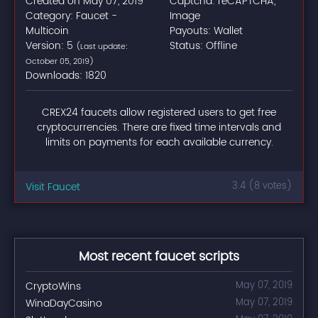
Created on May 07, 2019
Captcha: reCAPTCHA,
Category: Faucet -
Image
Multicoin
Payouts: Wallet
Version: 5
Status: Offline
(Last update:
October 05, 2019)
Downloads: 1820
CREX24 faucets allow registered users to get free
cryptocurrencies. There are fixed time intervals and
limits on payments for each available currency.
Visit Faucet
3.4 (8 votes)
Most recent faucet scripts
CryptoWins
May 07, 2019
WinaDayCasino
May 07, 2019