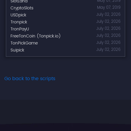
SlotLand
May 07, 2019
CryptoSlots
May 07, 2019
USDpick
July 02, 2026
Tronpick
July 02, 2026
TronPayU
July 02, 2026
FreeTonCoin (Tonpick.io)
July 02, 2026
TonPickGame
July 02, 2026
Suipick
July 02, 2026
Go back to the scripts