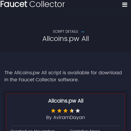
Faucet
Collector
SCRIPT DETAILS
Allcoins.pw All
The Allcoins.pw All script is available for download
in the Faucet Collector software.
Allcoins.pw All
By AviramDayan