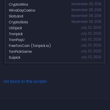
CryptoWins
November 08, 2018
WinaDayCasino
November 08, 2018
SlotLand
November 08, 2018
CryptoSlots
November 08, 2018
USDpick
July 02, 2026
Tronpick
July 02, 2026
TronPayU
July 02, 2026
FreeTonCoin (Tonpick.io)
July 02, 2026
TonPickGame
July 02, 2026
Suipick
July 02, 2026
Go back to the scripts