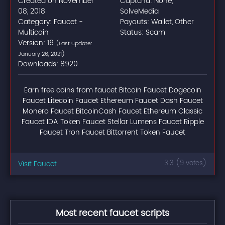
Created on November
Captcha: None,
08, 2018
SolveMedia
Category: Faucet -
Payouts: Wallet, Other
Multicoin
Status: Scam
Version: 19
(Last update:
January 26, 2021)
Downloads: 8920
Earn free coins from faucet Bitcoin Faucet Dogecoin
Faucet Litecoin Faucet Ethereum Faucet Dash Faucet
Monero Faucet BitcoinCash Faucet Ethereum Classic
Faucet IDA Token Faucet Stellar Lumens Faucet Ripple
Faucet Tron Faucet Bittorrent Token Faucet
Visit Faucet
3.3 (9 votes)
Most recent faucet scripts